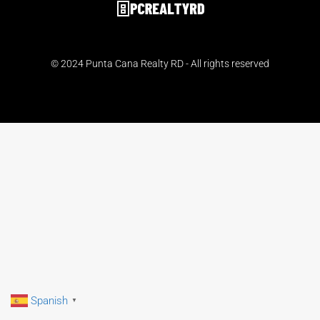
© 2024 Punta Cana Realty RD - All rights reserved
Spanish
▼