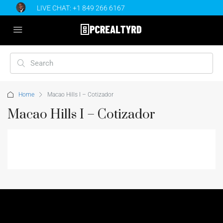
LIVE CHAT:
+1 849 266 6167
Home
Macao Hills I – Cotizador
Macao Hills I – Cotizador